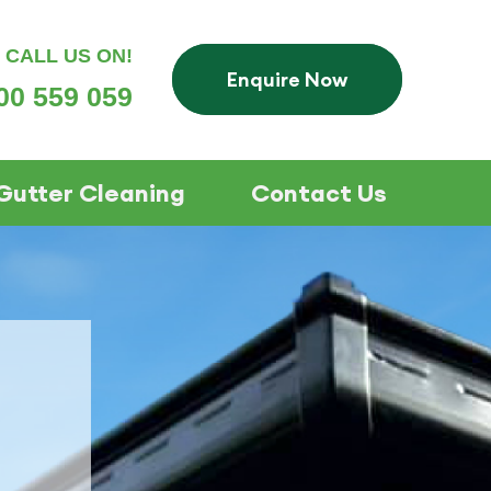
CALL US ON!
Enquire Now
00 559 059
Gutter Cleaning
Contact Us