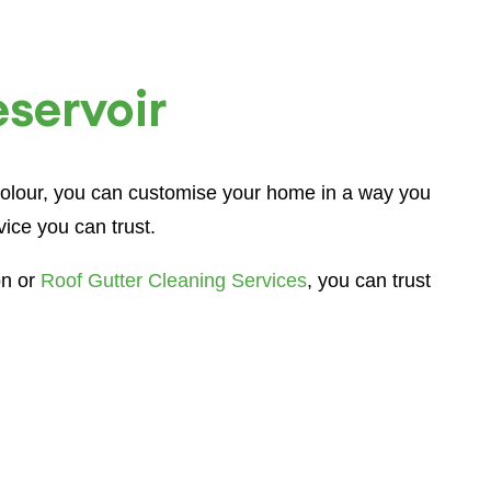
eservoir
 colour, you can customise your home in a way you
ice you can trust.
on or
Roof Gutter Cleaning Services
, you can trust