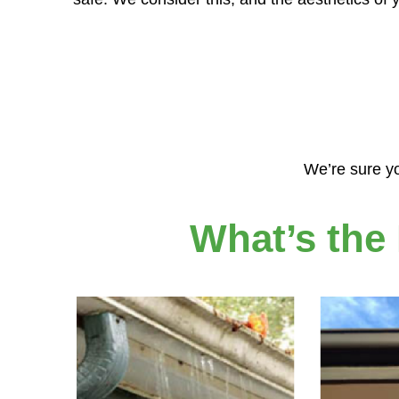
We’re sure yo
What’s the