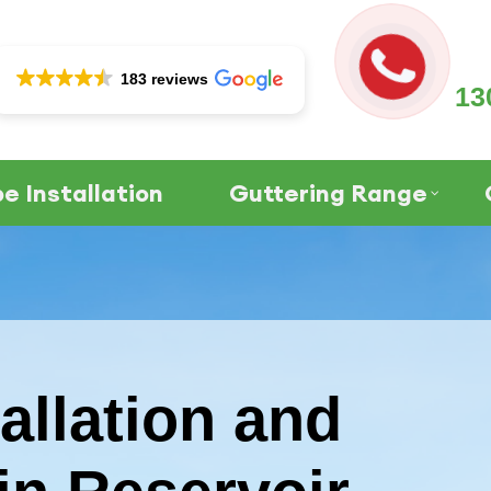
183 reviews
13
e Installation
Guttering Range
allation and