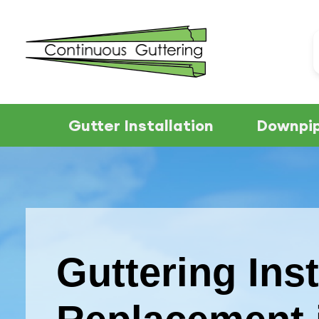
Gutter Installation
Downpip
Guttering Inst