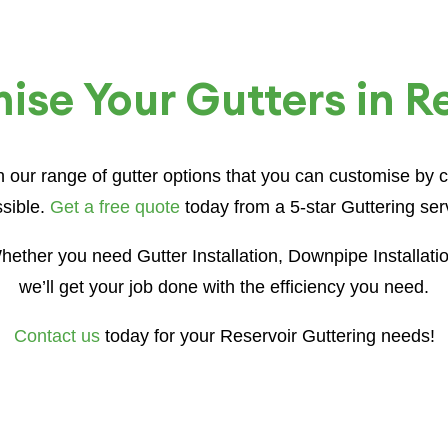
se Your Gutters in R
th our range of gutter options that you can customise by
sible.
Get a free quote
today from a 5-star Guttering serv
ether you need Gutter Installation, Downpipe Installati
we’ll get your job done with the efficiency you need.
Contact us
today for your Reservoir Guttering needs!