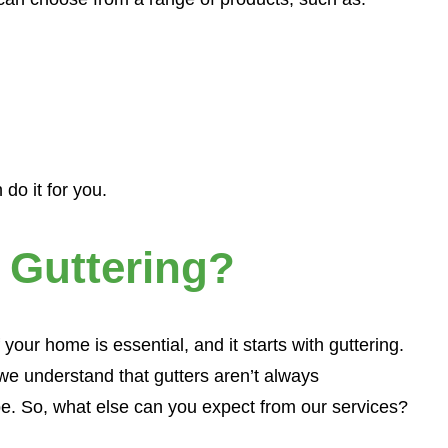
×
do it for you.
 Guttering?
 your home is essential, and it starts with guttering.
we understand that gutters aren’t always
e. So, what else can you expect from our services?