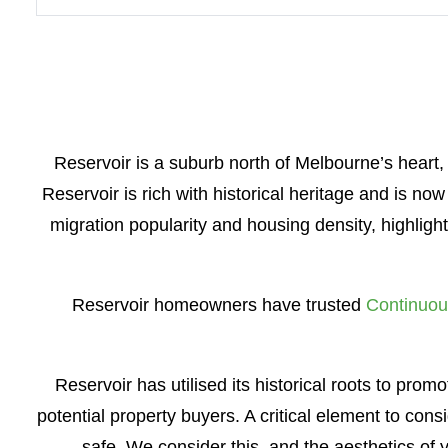
Reservoir is a suburb north of Melbourne’s heart,
Reservoir is rich with historical heritage and is no
migration popularity and housing density, highlig
Reservoir homeowners have trusted
Continuou
Reservoir has utilised its historical roots to pro
potential property buyers. A critical element to cons
safe. We consider this, and the aesthetics o