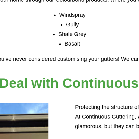
Windspray
Gully
Shale Grey
Basalt
u’ve never considered customising your gutters! We can 
Obligation Free Quote
 Deal with Continuous
Name
*
Protecting the structure of
Email
Phone
At Continuous Guttering, 
address
*
Suburb
Postcode
Please
glamorous, but they can b
*
choose
*
*