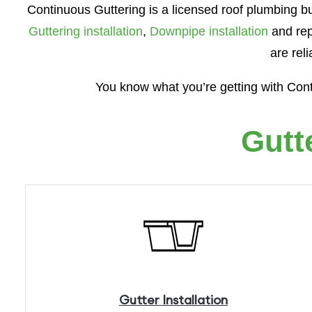
Continuous Guttering is a licensed roof plumbing bu
Guttering installation
,
Downpipe installation
and rep
are rel
You know what you’re getting with Con
Gutt
Gutter
Installation