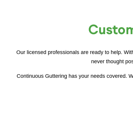
Customi
Our licensed professionals are ready to help. Wi
never thought pos
Continuous Guttering has your needs covered. Wh