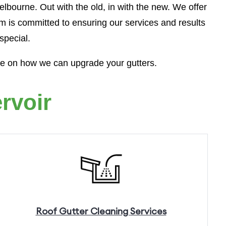
lbourne. Out with the old, in with the new. We offer
m is committed to ensuring our services and results
special.
te on how we can upgrade your gutters.
rvoir
Roof Gutter Cleaning
Services