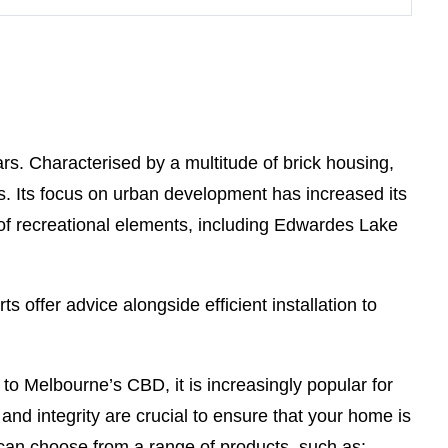
rs. Characterised by a multitude of brick housing,
irs. Its focus on urban development has increased its
 of recreational elements, including Edwardes Lake
s offer advice alongside efficient installation to
 to Melbourne’s CBD, it is increasingly popular for
 and integrity are crucial to ensure that your home is
can choose from a range of products, such as: