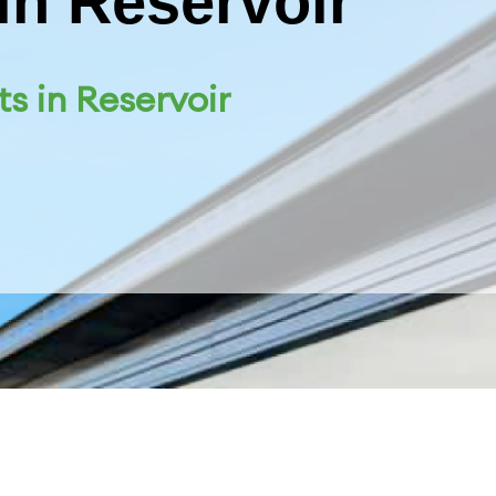
in Reservoir
ts in Reservoir