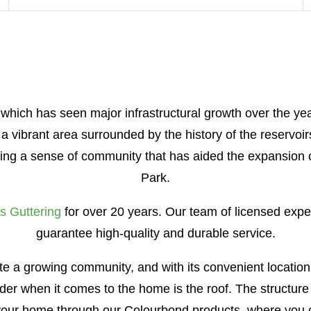
 which has seen major infrastructural growth over the yea
w a vibrant area surrounded by the history of the reservo
hting a sense of community that has aided the expansion
Park.
s Guttering
for over 20 years. Our team of licensed expert
guarantee high-quality and durable service.
mote a growing community, and with its convenient location
ider when it comes to the home is the roof. The structure
f your home through our Colourbond products, where you 