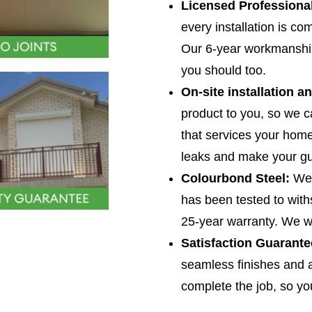
Licensed Professiona
How
service*
every installation is co
can
*
Our 6-year workmanship
we
you should too.
help
On-site installation a
you?
product to you, so we c
*
that services your home 
leaks and make your gu
Colourbond Steel:
We’
has been tested to with
25-year warranty. We w
Satisfaction Guarante
seamless finishes and a
complete the job, so you 