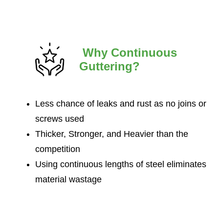
Why Continuous
Guttering?
Less chance of leaks and rust as no joins or
screws used
Thicker, Stronger, and Heavier than the
competition
Using continuous lengths of steel eliminates
material wastage