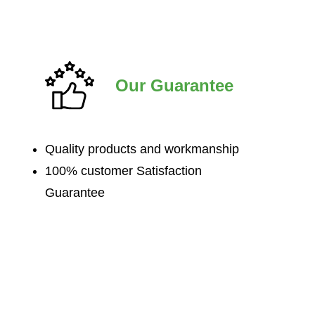
Our Guarantee
Quality products and workmanship
100% customer Satisfaction
Guarantee