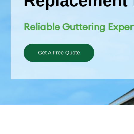
Replacement 
Reliable Guttering Exper
Get A Free Quote