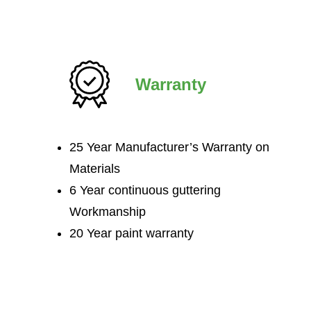
Warranty
25 Year Manufacturer’s Warranty on
Materials
6 Year continuous guttering
Workmanship
20 Year paint warranty