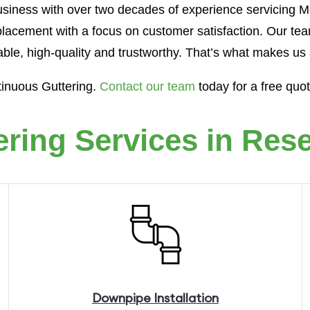
siness with over two decades of experience servicing Me
lacement with a focus on customer satisfaction. Our tea
iable, high-quality and trustworthy. That’s what makes us 
tinuous Guttering.
Contact our team
today for a free quo
ering Services in Rese
Downpipe
Installation