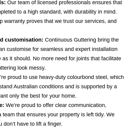
ls:
Our team of licensed professionals ensures that
mpleted to a high standard, with durability in mind.
 warranty proves that we trust our services, and
nd customisation:
Continuous Guttering bring the
an customise for seamless and expert installation
as it should. No more need for joints that facilitate
ttering look messy.
re proud to use heavy-duty colourbond steel, which
stand Australian conditions and is supported by a
ant only the best for your home.
e:
We’re proud to offer clear communication,
 team that ensures your property is left tidy. We
don’t have to lift a finger.