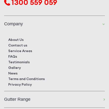
1300 559 059
Company
About Us
Contact us
Service Areas
FAQs
Testimonials
Gallery
News
Terms and Conditions
Privacy Policy