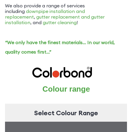
We also provide a range of services
including
downpipe installation and
replacement
,
gutter replacement and
gutter
installation
, and
gutter cleaning
!
“We only have the finest materials… In our world,
quality comes first…”
Colour range
Select Colour Range