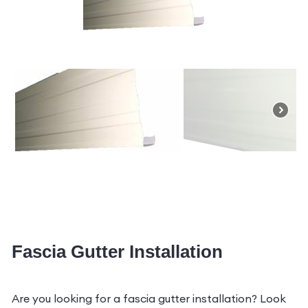
Fascia Gutter Installation