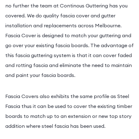
Are you looking for a fascia gutter installation? Look
no further the team at Continous Guttering has you
covered. We do quality fascia cover and gutter
installation and replacements across Melbourne.
Fascia Cover is designed to match your guttering
and go over your existing fascia boards. The
advantage of this fascia guttering system is that it
can cover faded and rotting fascia and eliminate
the need to maintain and paint your fascia boards.
Fascia Covers also exhibits the same profile as Steel
Fascia thus it can be used to cover the existing
timber boards to match up to an extension or new
top story addition where steel fascia has been used.