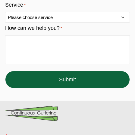
Service
*
How can we help you?
*