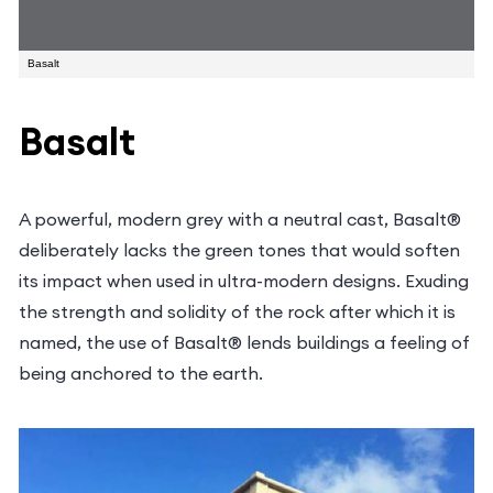
Obligation Free Quote
Basalt
Basalt
Name
*
Email
address
A powerful, modern grey with a neutral cast,
Phone
Basalt® deliberately lacks the green tones that
*
*
Suburb
would soften its impact when used in ultra-modern
designs. Exuding the strength and solidity of the
*
Postcode
rock after which it is named, the use of Basalt®
*
lends buildings a feeling of being anchored to the
Please
earth.
choose
How
service*
can