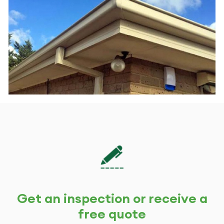
*
we
help
you?
*
Get an inspection or receive a