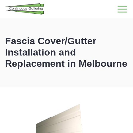
GUTTER INSTALLATION
DOWNPIPE INSTALLATION
GUTTERING RANGE
Fascia Cover/Gutter
GUTTER CLEANING
Installation and
CONTACT US
Replacement in
4.6 FROM 77 REVIEWS
Melbourne
1300 559 059
Enquire Now