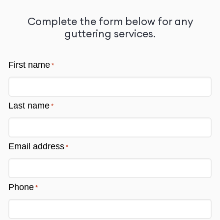
free quote
Complete the form below for any
guttering services.
First name
*
Last name
*
Email address
*
Phone
*